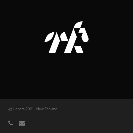
© Hepara 2021 | New Zealand
phone
email