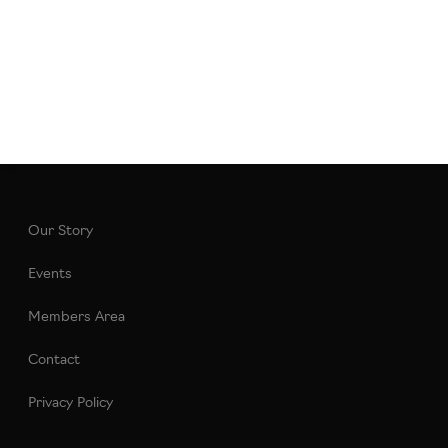
Our Story
Events
Members Area
Contact
Privacy Policy