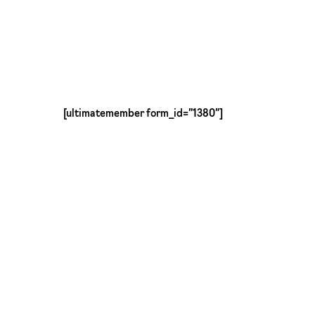
Skip
to
main
content
[ultimatemember form_id=”1380″]