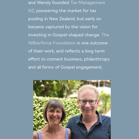
9.30am Session Two: Our story in
and Wendy founded
Tax Management
Ian & Wendy Kuperus
philanthropy (
)
NZ
, pioneering the market for tax
11.00am Coffee
pooling in New Zealand, but early on
11.30am Session Three: How philanthropy
became captured by the vision for
Roshan Allpress
began & became a movement (
)
investing in Gospel-shaped change.
The
12.30pm Lunch
Wilberforce Foundation
is one outcome
2.00pm Free Time
of their work, and reflects a long term
4.30pm Session Four: Thinking like
effort to connect business, philanthropy
Roshan Allpress
and all forms of Gospel engagement.
Claphamites today (
)
6.00pm Pre-dinner drinks & discussion
7.00pm Dinner
Friday 26 May
8.00am Breakfast
Ian & Wendy
9.30am Session Five: Our vision (
Kuperus
)
11.00am Coffee & final discussion