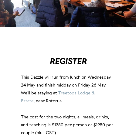
REGISTER
This Dazzle will run from lunch on Wednesday
24 May and finish midday on Friday 26 May.
We’ll be staying at
Treetops Lodge &
Estate,
near Rotorua.
The cost for the two nights, all meals, drinks,
and teaching is $1350 per person or $1950 per
couple (plus GST).