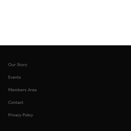
Our Story
Events
Members Area
Contact
Privacy Policy