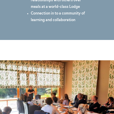
relationships with others over
meals at a world-class Lodge
Connection in to a community of
learning and collaboration