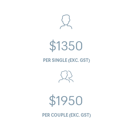
$1350
PER SINGLE (EXC. GST)
$1950
PER COUPLE (EXC. GST)