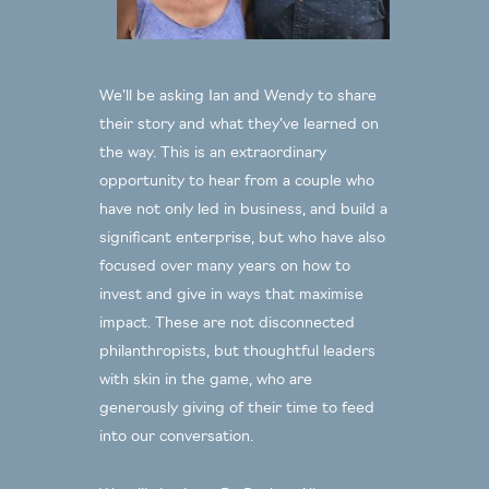
We’ll be asking Ian and Wendy to share
their story and what they’ve learned on
the way. This is an extraordinary
opportunity to hear from a couple who
have not only led in business, and build a
significant enterprise, but who have also
focused over many years on how to
invest and give in ways that maximise
impact. These are not disconnected
philanthropists, but thoughtful leaders
with skin in the game, who are
generously giving of their time to feed
into our conversation.