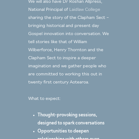
We will also have Dr Roshan Allpress,
National Principal of
Laidlaw College
sharing the story of the Clapham Sect –
bringing historical and present day
Gospel innovation into conversation. We
tell stories like that of William
Wilberforce, Henry Thornton and the
Clapham Sect to inspire a deeper
imagination and we gather people who
are committed to working this out in
twenty first century Aotearoa.
What to expect:
Thought-provoking sessions,
designed to spark conversations
Opportunities to deepen