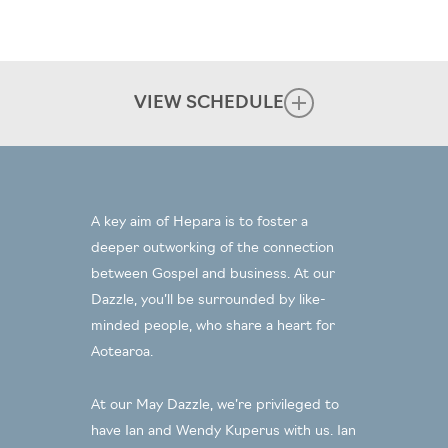
VIEW SCHEDULE
Wednesday 24 May
12.30pm Lunch, Welcome & Overview
2.00pm Free time
A key aim of Hepara is to foster a
4.30pm Session One: Clapham Introduction
deeper outworking of the connection
Roshan Allpress
(
) & Our Story in business, faith &
between Gospel and business. At our
Ian & Wendy Kuperus
life (
)
Dazzle, you’ll be surrounded by like-
6.00pm Pre-dinner drinks & discussion
minded people, who share a heart for
7.00pm Dinner
Aotearoa.
Thursday 25 May
At our May Dazzle, we’re privileged to
8.00am Breakfast
have Ian and Wendy Kuperus with us. Ian