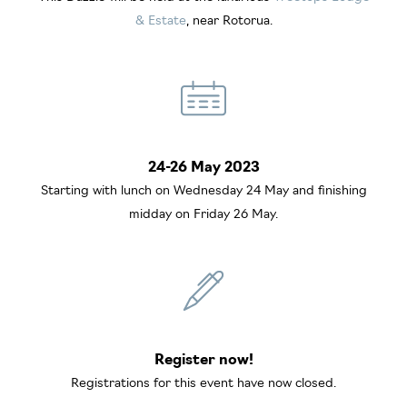
& Estate
, near Rotorua.
24-26 May 2023
Starting with lunch on Wednesday 24 May and finishing
midday on Friday 26 May.
Register now!
Registrations for this event have now closed.