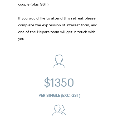
couple (plus GST).
If you would like to attend this retreat please
complete the expression of interest form, and
one of the Hepara team will get in touch with
you.
$1350
PER SINGLE (EXC. GST)