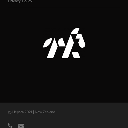
Privacy Policy
© Hepara 2021 | New Zealand
phone
email