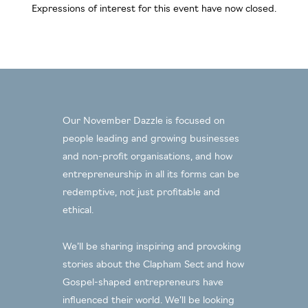
Expressions of interest for this event have now closed.
Our November Dazzle is focused on
people leading and growing businesses
and non-profit organisations, and how
entrepreneurship in all its forms can be
redemptive, not just profitable and
ethical.
We’ll be sharing inspiring and provoking
stories about the Clapham Sect and how
Gospel-shaped entrepreneurs have
influenced their world. We’ll be looking