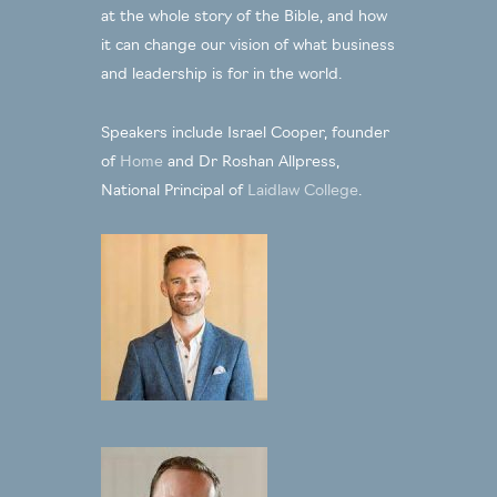
at the whole story of the Bible, and how
it can change our vision of what business
and leadership is for in the world.
Speakers include Israel Cooper, founder
of
Home
and Dr Roshan Allpress,
National Principal of
Laidlaw College
.