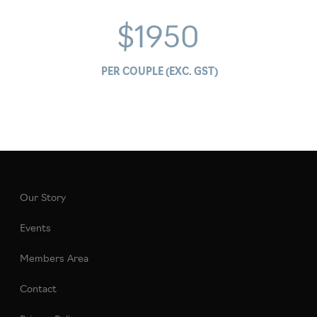
$1950
PER COUPLE (EXC. GST)
Our Story
Events
Members Area
Contact