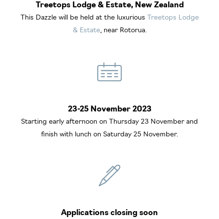
Treetops Lodge & Estate, New Zealand
This Dazzle will be held at the luxurious
Treetops Lodge
& Estate
, near Rotorua.
23-25 November 2023
Starting early afternoon on Thursday 23 November and
finish with lunch on Saturday 25 November.
Applications closing soon