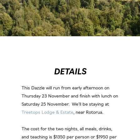
DETAILS
This Dazzle will run from early afternoon on
Thursday 23 November and finish with lunch on
Saturday 25 November. We’ll be staying at
Treetops Lodge & Estate
, near Rotorua.
The cost for the two nights, all meals, drinks,
and teaching is $1350 per person or $1950 per